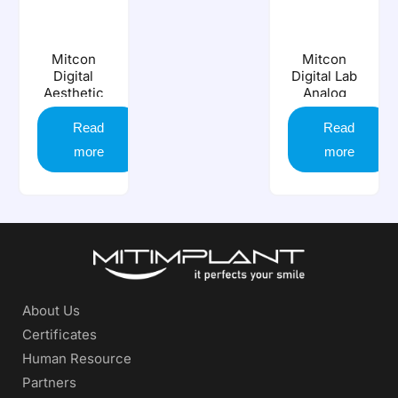
Mitcon
Mitcon
Digital
Digital Lab
Aesthetic
Analog
Analog
Read
Read
more
more
About Us
Certificates
Human Resource
Partners