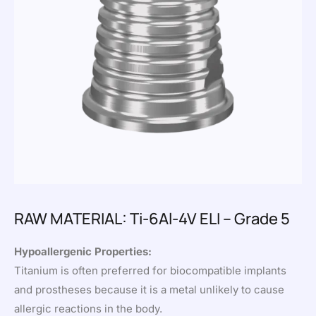
RAW MATERIAL: Ti-6Al-4V ELI – Grade 5
Hypoallergenic Properties:
Titanium is often preferred for biocompatible implants
and prostheses because it is a metal unlikely to cause
allergic reactions in the body.