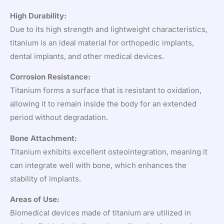
High Durability:
Due to its high strength and lightweight characteristics,
titanium is an ideal material for orthopedic implants,
dental implants, and other medical devices.
Corrosion Resistance:
Titanium forms a surface that is resistant to oxidation,
allowing it to remain inside the body for an extended
period without degradation.
Bone Attachment:
Titanium exhibits excellent osteointegration, meaning it
can integrate well with bone, which enhances the
stability of implants.
Areas of Use:
Biomedical devices made of titanium are utilized in