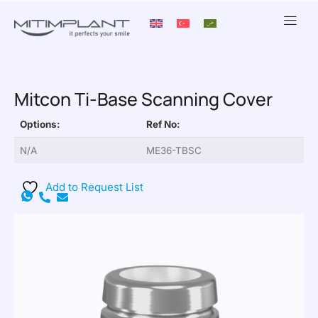
Mitcon Ti-Base Scanning Cover
Options:
Ref No:
N/A
ME36-TBSC
Add to Request List