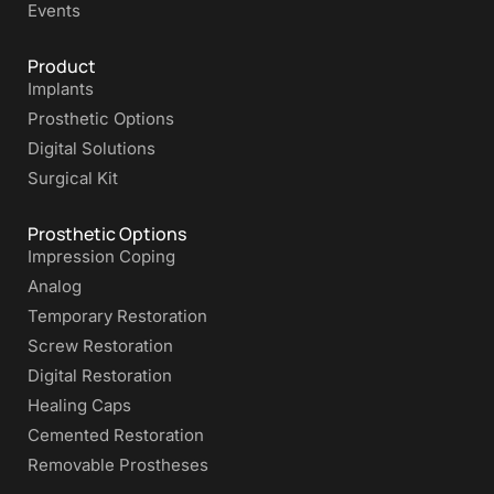
Events
Product
Implants
Prosthetic Options
Digital Solutions
Surgical Kit
Prosthetic Options
Impression Coping
Analog
Temporary Restoration
Screw Restoration
Digital Restoration
Healing Caps
Cemented Restoration
Removable Prostheses