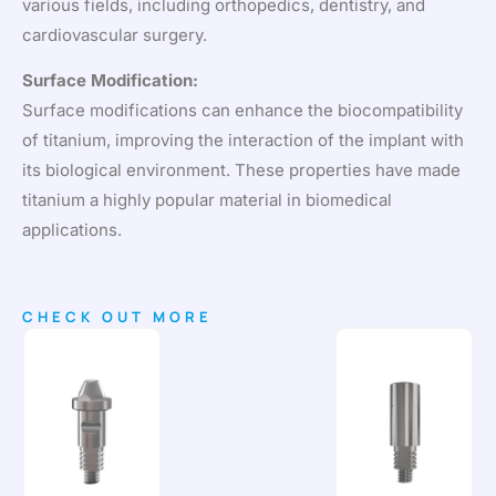
various fields, including orthopedics, dentistry, and
cardiovascular surgery.
Surface Modification:
Surface modifications can enhance the biocompatibility
of titanium, improving the interaction of the implant with
its biological environment. These properties have made
titanium a highly popular material in biomedical
applications.
CHECK OUT MORE