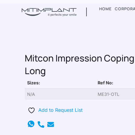
HOME
CORPOR
Mitcon Impression Coping
Long
Sizes:
Ref No:
N/A
ME31-OTL
Add to Request List