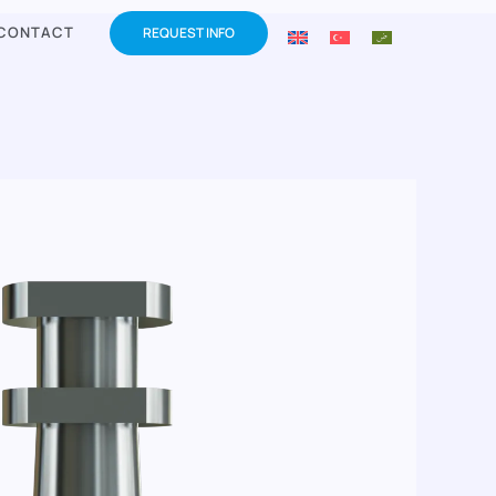
CONTACT
REQUEST INFO