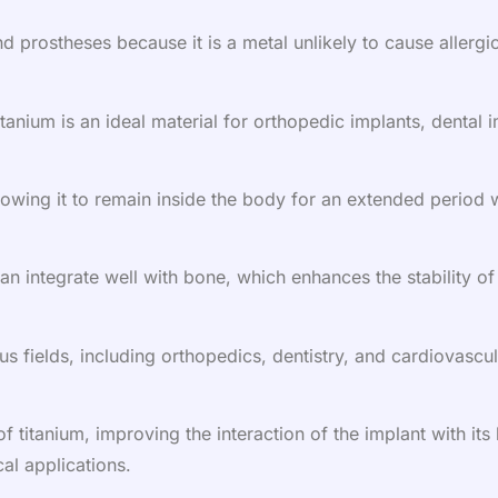
d prostheses because it is a metal unlikely to cause allergic
titanium is an ideal material for orthopedic implants, dental
allowing it to remain inside the body for an extended period
can integrate well with bone, which enhances the stability of
us fields, including orthopedics, dentistry, and cardiovascul
 titanium, improving the interaction of the implant with it
al applications.