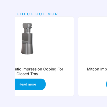
CHECK OUT MORE
or
Mitcon Impression Coping For Non Screw
Tray
Read more