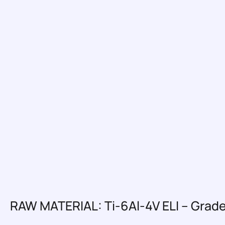
RAW MATERIAL: Ti-6Al-4V ELI – Grade