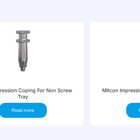
Mitcon Impression Coping for Open Tray
Short
Read more