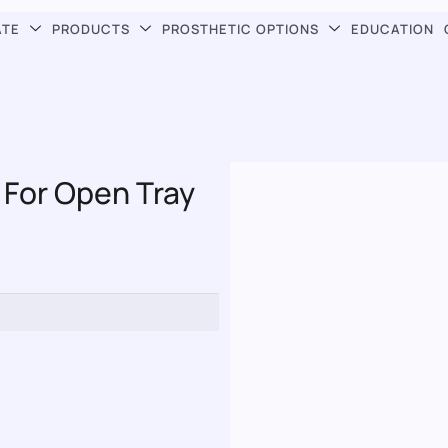
ATE
PRODUCTS
PROSTHETIC OPTIONS
EDUCATION
 For Open Tray