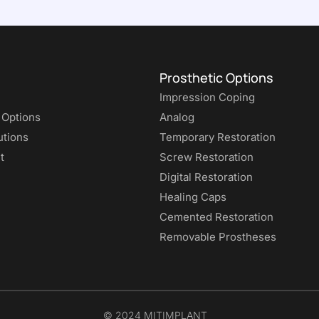
Prosthetic Options
Impression Coping
 Options
Analog
utions
Temporary Restoration
t
Screw Restoration
Digital Restoration
Healing Caps
Cemented Restoration
Removable Prostheses
© 2024 MITIMPLANT