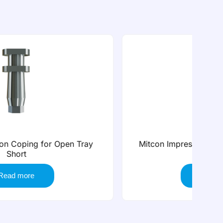
Mitcon Impression Coping for Closed Tray
Mi
Short
Read more