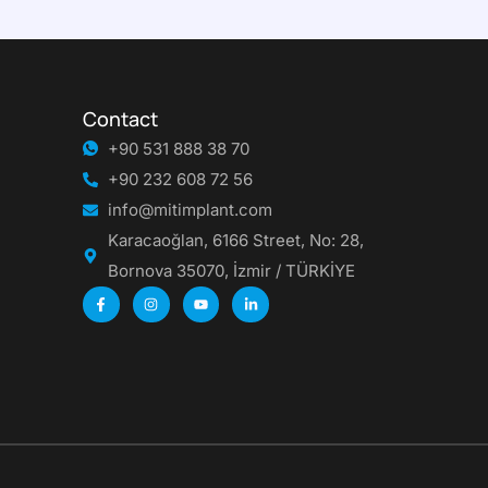
Contact
+90 531 888 38 70
+90 232 608 72 56
info@mitimplant.com
Karacaoğlan, 6166 Street, No: 28,
Bornova 35070, İzmir / TÜRKİYE