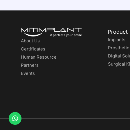
Product
Implants
About Us
Prosthetic
Certificates
Digital Sol
Human Resource
Surgical Ki
Partners
Events