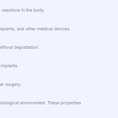
 reactions in the body.
 implants, and other medical devices.
 without degradation.
 implants.
ar surgery.
s biological environment. These properties