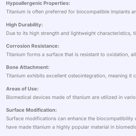
Hypoallergenic Properties:
Titanium is often preferred for biocompatible implants an
High Durability:
Due to its high strength and lightweight characteristics, 
Corrosion Resistance:
Titanium forms a surface that is resistant to oxidation, 
Bone Attachment:
Titanium exhibits excellent osteointegration, meaning it 
Areas of Use:
Biomedical devices made of titanium are utilized in vario
Surface Modification:
Surface modifications can enhance the biocompatibility of
have made titanium a highly popular material in biomedic